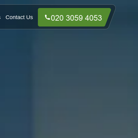
s
Contact Us