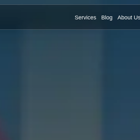
Services
Blog
About U