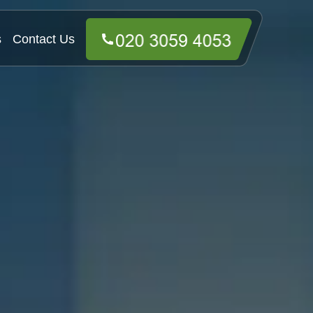
s
Contact Us