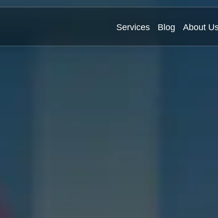
Services
Blog
About U